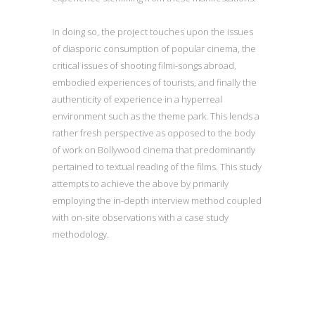
In doing so, the project touches upon the issues
of diasporic consumption of popular cinema, the
critical issues of shooting filmi-songs abroad,
embodied experiences of tourists, and finally the
authenticity of experience in a hyperreal
environment such as the theme park. This lends a
rather fresh perspective as opposed to the body
of work on Bollywood cinema that predominantly
pertained to textual reading of the films. This study
attempts to achieve the above by primarily
employing the in-depth interview method coupled
with on-site observations with a case study
methodology.