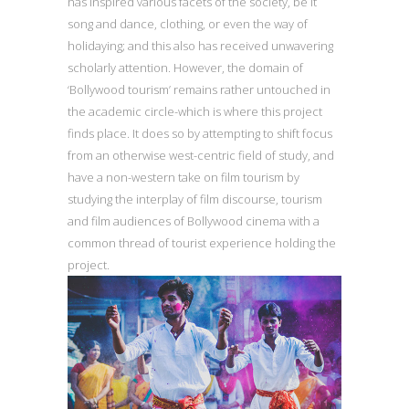
has inspired various facets of the society, be it
song and dance, clothing, or even the way of
holidaying; and this also has received unwavering
scholarly attention. However, the domain of
‘Bollywood tourism’ remains rather untouched in
the academic circle-which is where this project
finds place. It does so by attempting to shift focus
from an otherwise west-centric field of study, and
have a non-western take on film tourism by
studying the interplay of film discourse, tourism
and film audiences of Bollywood cinema with a
common thread of tourist experience holding the
project.