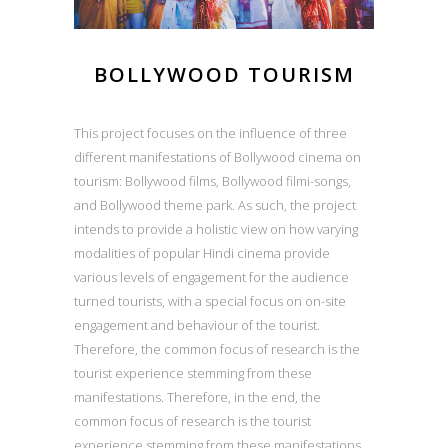
BOLLYWOOD TOURISM
This project focuses on the influence of three
different manifestations of Bollywood cinema on
tourism: Bollywood films, Bollywood filmi-songs,
and Bollywood theme park. As such, the project
intends to provide a holistic view on how varying
modalities of popular Hindi cinema provide
various levels of engagement for the audience
turned tourists, with a special focus on on-site
engagement and behaviour of the tourist.
Therefore, the common focus of research is the
tourist experience stemming from these
manifestations. Therefore, in the end, the
common focus of research is the tourist
experience stemming from these manifestations.