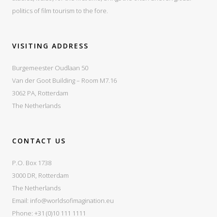
politics of film tourism to the fore.
VISITING ADDRESS
Burgemeester Oudlaan 50
Van der Goot Building – Room M7.16
3062 PA, Rotterdam
The Netherlands
CONTACT US
P.O. Box 1738
3000 DR, Rotterdam
The Netherlands
Email:
info@worldsofimagination.eu
Phone: +31 (0)10 111 1111