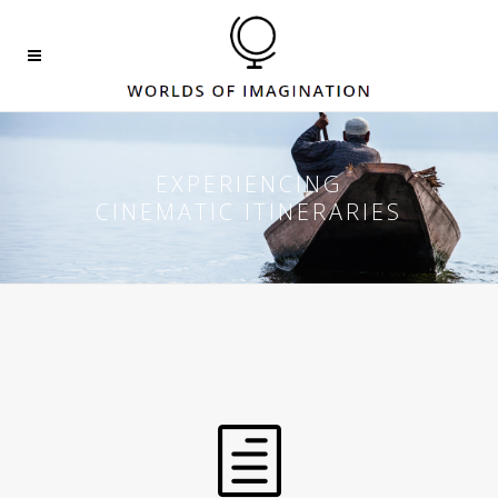
EXPERIENCING
CINEMATIC ITINERARIES