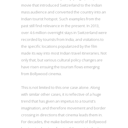
movie that introduced Switzerland to the Indian
mass audience and converted the country into an
Indian tourist hotspot. Such examples from the
past still find relevance in the present. In 2013,
over 4.6 million overnight stays in Switzerland were
recorded by tourists from India, and visitations to
the specific locations popularized by the film
made its way into most Indian travel itineraries. Not
only that, but various cultural policy changes are
have risen ensuing the tourism flows emerging
from Bollywood cinema.
This is not limited to this one case alone. Along
with similar other cases, it is reflective of a huge
trend that has given an impetus to a tourist’s
imagination, and therefore movement and border
crossing in directions that cinema leads them in.
For decades, the make-believe world of Bollywood