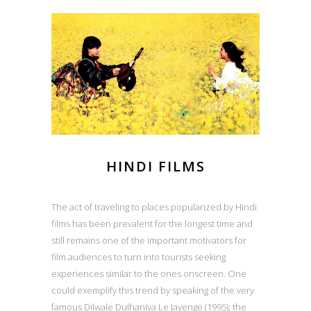
HINDI FILMS
The act of traveling to places popularized by Hindi
films has been prevalent for the longest time and
still remains one of the important motivators for
film audiences to turn into tourists seeking
experiences similar to the ones onscreen. One
could exemplify this trend by speaking of the very
famous Dilwale Dulhaniya Le Jayenge (1995); the