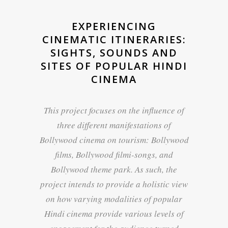
EXPERIENCING
CINEMATIC ITINERARIES:
SIGHTS, SOUNDS AND
SITES OF POPULAR HINDI
CINEMA
This project focuses on the influence of
three different manifestations of
Bollywood cinema on tourism: Bollywood
films, Bollywood filmi-songs, and
Bollywood theme park. As such, the
project intends to provide a holistic view
on how varying modalities of popular
Hindi cinema provide various levels of