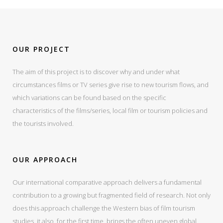
OUR PROJECT
The aim of this project is to discover why and under what
circumstances films or TV series give rise to new tourism flows, and
which variations can be found based on the specific
characteristics of the films/series, local film or tourism policies and
the tourists involved.
OUR APPROACH
Our international comparative approach delivers a fundamental
contribution to a growing but fragmented field of research. Not only
does this approach challenge the Western bias of film tourism
studies, it also, for the first time, brings the often uneven global