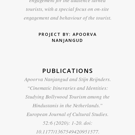
engagement for the audience turned
tourists, with a special focus on on-site
engagement and behaviour of the tourist.
PROJECT BY: APOORVA
NANJANGUD
PUBLICATIONS
Apoorva Nanjangud and Stijn Reijnders.
“
Cinematic Itineraries and Identities:
Studying Bollywood Tourism among the
Hindustanis in the Netherlands
.”
European Journal of Cultural Studies.
52:6 (2020): 1-20. doi:
10.1177/1367549420951577.