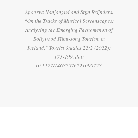
Apoorva Nanjangud and Stijn Reijnders.
“
On the Tracks of Musical Screenscapes:
Analysing the Emerging Phenomenon of
Bollywood Filmi-song Tourism in
Iceland
.”
Tourist Studies
22:2 (2022):
175-199. doi:
10.1177/14687976221090728.