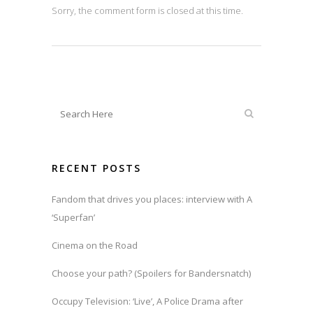
Sorry, the comment form is closed at this time.
RECENT POSTS
Fandom that drives you places: interview with A
‘Superfan’
Cinema on the Road
Choose your path? (Spoilers for Bandersnatch)
Occupy Television: ‘Live’, A Police Drama after