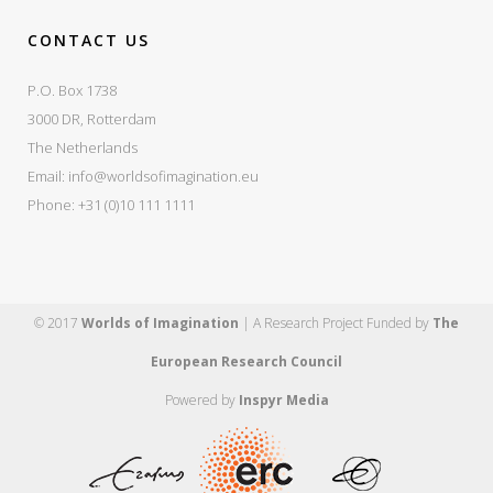
CONTACT US
P.O. Box 1738
3000 DR, Rotterdam
The Netherlands
Email:
info@worldsofimagination.eu
Phone: +31 (0)10 111 1111
© 2017
Worlds of Imagination
| A Research Project Funded by
The
European Research Council
Powered by
Inspyr Media