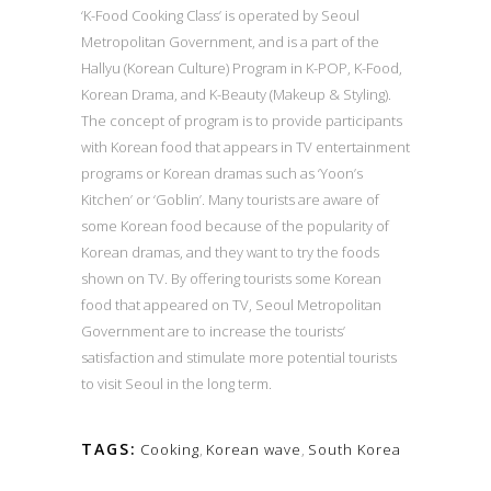
‘K-Food Cooking Class’ is operated by Seoul
Metropolitan Government, and is a part of the
Hallyu (Korean Culture) Program in K-POP, K-Food,
Korean Drama, and K-Beauty (Makeup & Styling).
The concept of program is to provide participants
with Korean food that appears in TV entertainment
programs or Korean dramas such as ‘Yoon’s
Kitchen’ or ‘Goblin’. Many tourists are aware of
some Korean food because of the popularity of
Korean dramas, and they want to try the foods
shown on TV. By offering tourists some Korean
food that appeared on TV, Seoul Metropolitan
Government are to increase the tourists’
satisfaction and stimulate more potential tourists
to visit Seoul in the long term.
TAGS:
Cooking
,
Korean wave
,
South Korea