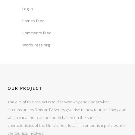
Log in
Entries feed
Comments feed
WordPress.org
OUR PROJECT
The aim of this project is to discover why and under what
circumstances films or TV series give rise to new tourism flows, and
which variations can be found based on the specific
characteristics of the films/series, local film or tourism policies and
the tourists involved.