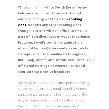
This summer I’m off to South Korea for my
fieldwork, and one of the first things I
ended up doing was to go to a
cooking
class
. Not just any other cooking class
though, but one with an official stamp. As
part of its Hallyu (‘Korean wave’) Experience
Program, Seoul’s tourism organisation
offers (often free) tours and classes related
to popular culture familiar to foreigners,
like K-pop, drama, and, in this case, food. An
officiated marriage between culture and
tourism that’s not to be missed.
I arrive at the ridiculously picture-perfect cooking
studio, located on the ground floor of CJ Center.
Lynn, event organiser and live interpreter of the
day, welcomes us to this collaboration between
the Seoul Metropolitan Government and CJ