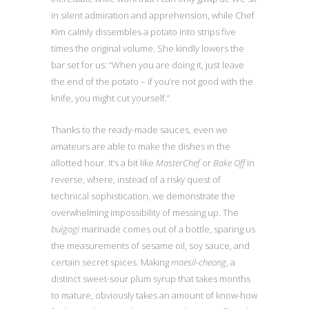
in silent admiration and apprehension, while Chef
Kim calmly dissembles a potato into strips five
times the original volume. She kindly lowers the
bar set for us: “When you are doing it, just leave
the end of the potato – if you’re not good with the
knife, you might cut yourself.”
Thanks to the ready-made sauces, even we
amateurs are able to make the dishes in the
allotted hour. It’s a bit like
MasterChef
or
Bake Off
in
reverse, where, instead of a risky quest of
technical sophistication, we demonstrate the
overwhelming impossibility of messing up. The
bulgogi
marinade comes out of a bottle, sparing us
the measurements of sesame oil, soy sauce, and
certain secret spices. Making
maesil-cheong
, a
distinct sweet-sour plum syrup that takes months
to mature, obviously takes an amount of know-how