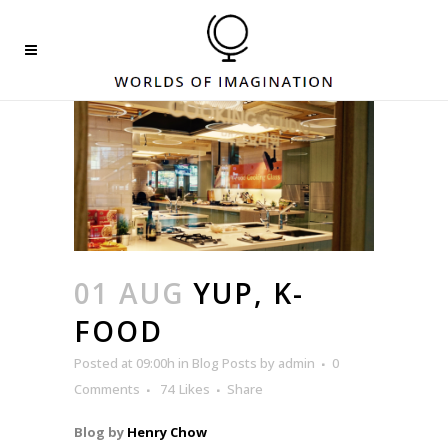
01 AUG
YUP, K-
FOOD
Posted at 09:00h
in
Blog Posts
by
admin
0
Comments
74
Likes
Share
Blog by
Henry Chow