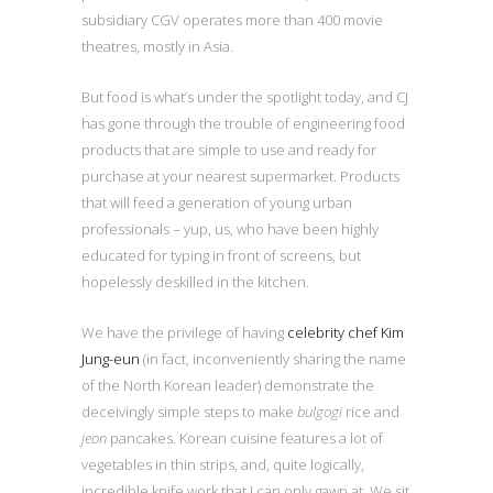
subsidiary CGV operates more than 400 movie
theatres, mostly in Asia.
But food is what’s under the spotlight today, and CJ
has gone through the trouble of engineering food
products that are simple to use and ready for
purchase at your nearest supermarket. Products
that will feed a generation of young urban
professionals – yup, us, who have been highly
educated for typing in front of screens, but
hopelessly deskilled in the kitchen.
We have the privilege of having
celebrity chef Kim
Jung-eun
(in fact, inconveniently sharing the name
of the North Korean leader) demonstrate the
deceivingly simple steps to make
bulgogi
rice and
jeon
pancakes. Korean cuisine features a lot of
vegetables in thin strips, and, quite logically,
incredible knife work that I can only gawp at. We sit