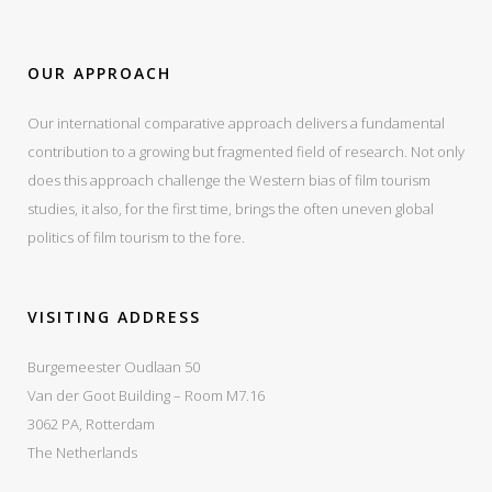
OUR APPROACH
Our international comparative approach delivers a fundamental
contribution to a growing but fragmented field of research. Not only
does this approach challenge the Western bias of film tourism
studies, it also, for the first time, brings the often uneven global
politics of film tourism to the fore.
VISITING ADDRESS
Burgemeester Oudlaan 50
Van der Goot Building – Room M7.16
3062 PA, Rotterdam
The Netherlands