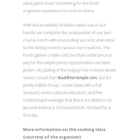
class plane food. Something for the food
engineer-marketeers to work on there.
With the possibility of failure taken out of our
hands, we complete the preparation of our two-
course lunch with resounding success, and retire
to the dining room to savour our creations. The
food’s gotten a little cold, but that’s a fair price to
pay for the ample photo opportunities we have
gotten. My plating of the
bulgogi
rice is more street
eatery casual than
Buddhist temple zen
, but it’s
pretty edible I’d say. I come away with a full
stomach, some cultural education, and the
comforting knowledge that there are limits to my
general embrace of instant foods. Not bad for a
first day.
More information on the cooking class
(courtesy of the organiser)