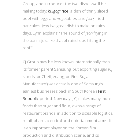
Group, and introduces the two dishes we’ll be
making today:
bulgogi
rice
, a dish of thinly sliced
beef with eggs and vegetables, and
jeon
, fried
pancakes.
Jeon
is a great dish to make on rainy
days, Lynn explains: “The sound of
jeon
frying in
the pan is just like that of raindrops hitting the
roof.”
CJ Group may be less known internationally than
its former parent Samsung, but exporting sugar (CJ
stands for Cheil Jedang, or ‘First Sugar
Manufacture’) was actually one of Samsung’s
earliest businesses back in South Korea’s
First
Republic
period. Nowadays, CJ makes many more
foods than sugar and flour, owns a range of
restaurant brands, in addition to sizeable logistics,
retail, pharmaceutical and entertainment arms. It
is an important player on the Korean film
production and distribution scene, and its