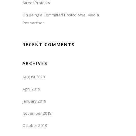
Street Protests
On Being a Committed Postcolonial Media
Researcher
RECENT COMMENTS
ARCHIVES
August 2020
April 2019
January 2019
November 2018
October 2018