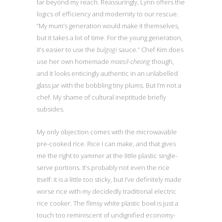
far beyond my reach. Reassuringly, Lynn offers the
logics of efficiency and modernity to our rescue.
“My mum’s generation would make it themselves,
but it takes a lot of time. For the young generation,
it’s easier to use the
bulgogi
sauce.” Chef Kim does
use her own homemade
maesil-cheong
though,
and it looks enticingly authentic in an unlabelled
glass jar with the bobbling tiny plums. But I’m not a
chef. My shame of cultural ineptitude briefly
subsides.
My only objection comes with the microwavable
pre-cooked rice. Rice I can make, and that gives
me the right to yammer at the little plastic single-
serve portions. It’s probably not even the rice
itself: it is a little too sticky, but I’ve definitely made
worse rice with my decidedly traditional electric
rice cooker. The flimsy white plastic bowl is just a
touch too reminiscent of undignified economy-