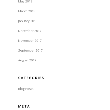
May 2018
March 2018
January 2018
December 2017
November 2017
September 2017
August 2017
CATEGORIES
Blog Posts
META